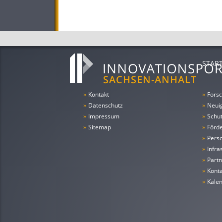
STAR
»
Kontakt
»
Forsc
»
Datenschutz
»
Neui
»
Impressum
»
Schu
»
Sitemap
»
Förde
»
Pers
»
Infra
»
Partn
»
Konta
»
Kale