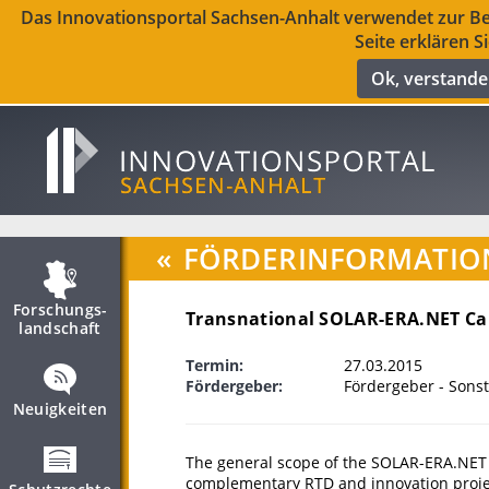
Das Innovationsportal Sachsen-Anhalt verwendet zur Ber
Seite erklären S
Ok, verstand
«
FÖRDERINFORMATIO
Forschungs­
Transnational SOLAR-ERA.NET Cal
landschaft
Termin:
27.03.2015
Fördergeber:
Fördergeber - Sonst
Neuigkeiten
The general scope of the SOLAR-ERA.NET t
complementary RTD and innovation projects 