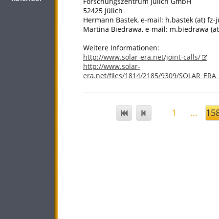
Forschungszentrum Jülich GmbH
52425 Jülich
Hermann Bastek, e-mail: h.bastek (at) fz-j
Martina Biedrawa, e-mail: m.biedrawa (at)
Weitere Informationen:
http://www.solar-era.net/joint-calls/
http://www.solar-
era.net/files/1814/2185/9309/SOLAR_ERA
1
...
15