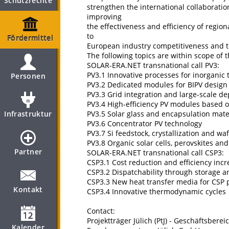
Schutzrechte
strengthen the international collaboratio
improving
the effectiveness and efficiency of regio
to
Fördermittel
European industry competitiveness and to
The following topics are within scope of t
SOLAR-ERA.NET transnational call PV3:
PV3.1 Innovative processes for inorganic 
Personen
PV3.2 Dedicated modules for BIPV desig
PV3.3 Grid integration and large-scale d
PV3.4 High-efficiency PV modules based on
Infrastruktur
PV3.5 Solar glass and encapsulation mate
PV3.6 Concentrator PV technology
PV3.7 Si feedstock, crystallization and wa
PV3.8 Organic solar cells, perovskites a
Partner
SOLAR-ERA.NET transnational call CSP3:
CSP3.1 Cost reduction and efficiency inc
CSP3.2 Dispatchability through storage a
CSP3.3 New heat transfer media for CSP 
Kontakt
CSP3.4 Innovative thermodynamic cycles
Contact:
Projektträger Jülich (PtJ) - Geschäftsbere
Kalender