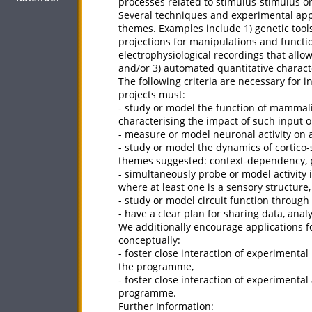
processes related to stimulus-stimulus o
Several techniques and experimental appr
themes. Examples include 1) genetic tools 
projections for manipulations and functio
electrophysiological recordings that allo
and/or 3) automated quantitative charact
The following criteria are necessary for i
projects must:
- study or model the function of mammali
characterising the impact of such input o
- measure or model neuronal activity on 
- study or model the dynamics of cortico-
themes suggested: context-dependency, pr
- simultaneously probe or model activity i
where at least one is a sensory structure,
- study or model circuit function through
- have a clear plan for sharing data, ana
We additionally encourage applications fo
conceptually:
- foster close interaction of experimenta
the programme,
- foster close interaction of experimenta
programme.
Further Information: