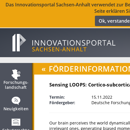
Das Innovationsportal Sachsen-Anhalt verwendet zur Ber
Seite erklären S
Ok, verstand
«
FÖRDERINFORMATIO
Forschungs­
Sensing LOOPS: Cortico-subcortica
landschaft
Termin:
15.11.2022
Fördergeber:
Deutsche Forschun
Neuigkeiten
Our brain perceives the world dynamicall
irrelevant ones, generating biased momen