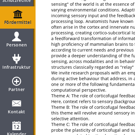
Schutzrechte
sensing" of the world is at the essence of
varying environmental conditions. Adapt
incoming sensory input and the feedback 
processing loop. Anatomists have known o
Fördermittel
often arise in the cortex and innervate n
processing, creating cortico-subcortical 
a feedforward transformation of informat
high proficiency of mammalian brains to f
Personen
according to current needs and previous 
provide a deeper understanding of the fun
sensing, across modalities and in behaving
Infrastruktur
structures classically regarded as "relay" 
We invite research proposals with an emp
during active behaviour that address, in 
one or more of the following fundamenta
Partner
computational perspective.
Theme A: The role of corticofugal feedba
Here, context refers to sensory (backgroun
Theme B: The role of corticofugal feedba
Kontakt
this theme will revolve around sensory i
selective attention.
Theme C: The role of corticofugal feedbac
probe the plasticity of corticofugal and s
Kalender