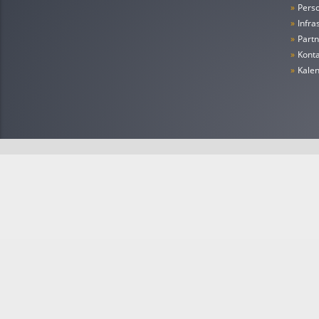
»
Pers
»
Infra
»
Partn
»
Konta
»
Kale