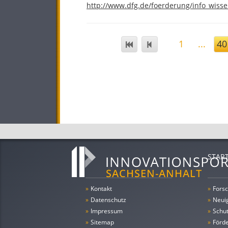
http://www.dfg.de/foerderung/info_wisse
1
...
40
STAR
»
Kontakt
»
Forsc
»
Datenschutz
»
Neui
»
Impressum
»
Schu
»
Sitemap
»
Förde