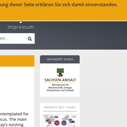
ng dieser Seite erklären Sie sich damit einverstanden.
Impressum
GEFÖRDERT DURCH
PROJEKT DES TAGES
contemplated for
focus. The main
ay's existing