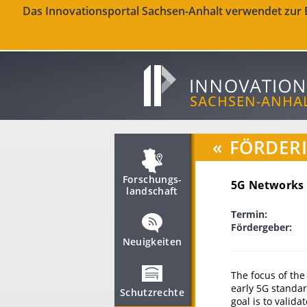
Das Innovationsportal Sachsen-Anhalt verwendet zur Be
«
FÖRDER
Forschungs­
5G Networks
landschaft
Termin:
Fördergeber:
Neuigkeiten
The focus of the
early 5G standar
Schutzrechte
goal is to valid