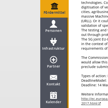
technologies. Co
digitisation of v
cities, agribusin
Fördermittel
massive Machin
(URLL). Or it cou
validation of sp
The testing and 
Personen
out through pro
The 5G joint EU-
in the context o
Infrastruktur
requirements of 
The Commission c
would allow this
Partner
preclude submis
Types of action:
DeadlineModel: 
Kontakt
Deadline: 14 Ma
Weitere Informa
http://ec.europa
Kalender
2017.html