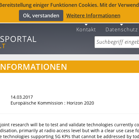
reitstellung einiger Funktionen Cookies. Mit der Verwendu
Ok, verstanden
Weitere Informationen
Kontakt
Datenschutz
INFORMATIONEN
14.03.2017
Europäische Kommission : Horizon 2020
 joint research will be to test and validate technologies currently 
disation, primarily at radio access level but with a clear use case 
ate technologies supporting 5G KPIs that cannot be addressed by tod