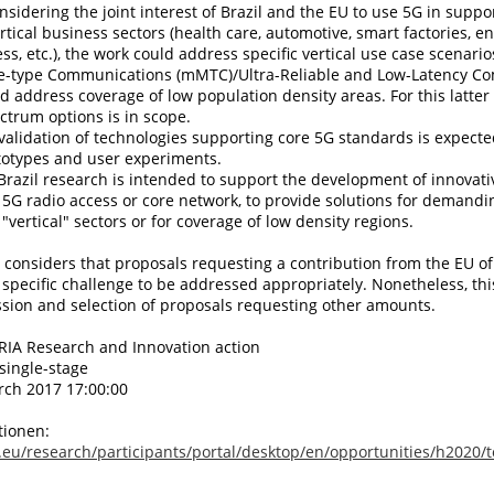
nsidering the joint interest of Brazil and the EU to use 5G in suppor
ertical business sectors (health care, automotive, smart factories, e
ess, etc.), the work could address specific vertical use case scenari
e-type Communications (mMTC)/Ultra-Reliable and Low-Latency C
ld address coverage of low population density areas. For this latter
ectrum options is in scope.
validation of technologies supporting core 5G standards is expecte
totypes and user experiments.
Brazil research is intended to support the development of innovati
f 5G radio access or core network, to provide solutions for demandi
"vertical" sectors or for coverage of low density regions.
onsiders that proposals requesting a contribution from the EU of
 specific challenge to be addressed appropriately. Nonetheless, thi
sion and selection of proposals requesting other amounts.
 RIA Research and Innovation action
single-stage
rch 2017 17:00:00
tionen:
.eu/research/participants/portal/desktop/en/opportunities/h2020/