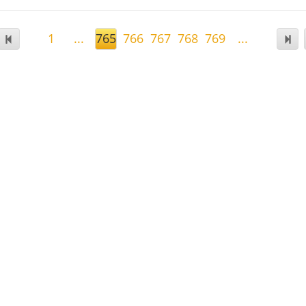
1
...
765
766
767
768
769
...