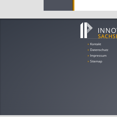
»
Kontakt
»
Datenschutz
»
Impressum
»
Sitemap