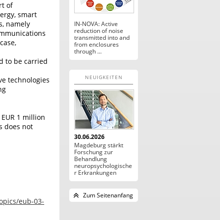
t of
nergy, smart
os, namely
IN-NOVA: Active
reduction of noise
ommunications
transmitted into and
 case,
from enclosures
through ...
d to be carried
NEUIGKEITEN
ve technologies
ng
 EUR 1 million
s does not
30.06.2026
Magdeburg stärkt
Forschung zur
Behandlung
neuropsychologische
r Erkrankungen
Zum Seitenanfang
topics/eub-03-