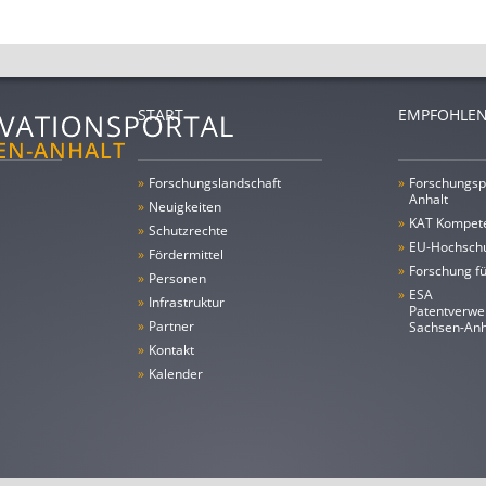
START
EMPFOHLEN
»
Forschungs­landschaft
»
Forschungsp
Anhalt
»
Neuigkeiten
»
KAT Kompet
»
Schutzrechte
»
EU-Hochschu
»
Fördermittel
»
Forschung fü
»
Personen
»
ESA
»
Infrastruktur
Patentverwe
»
Partner
Sachsen-An
»
Kontakt
»
Kalender