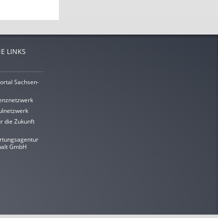
E LINKS
ortal Sachsen-
enznetzwerk
lnetzwerk
r die Zukunft
rtungsagentur
halt GmbH