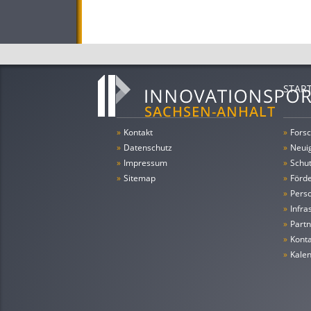
STAR
»
Kontakt
»
Forsc
»
Datenschutz
»
Neui
»
Impressum
»
Schu
»
Sitemap
»
Förde
»
Pers
»
Infra
»
Partn
»
Konta
»
Kale