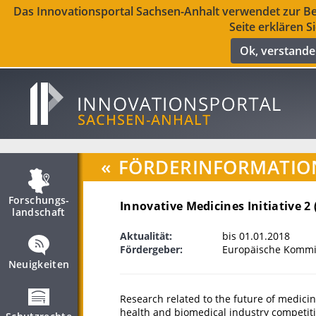
Das Innovationsportal Sachsen-Anhalt verwendet zur Ber
Seite erklären S
Ok, verstand
«
FÖRDERINFORMATIO
Forschungs­
Innovative Medicines Initiative 2 
landschaft
Aktualität:
bis 01.01.2018
Fördergeber:
Europäische Kommis
Neuigkeiten
Research related to the future of medici
health and biomedical industry competiti