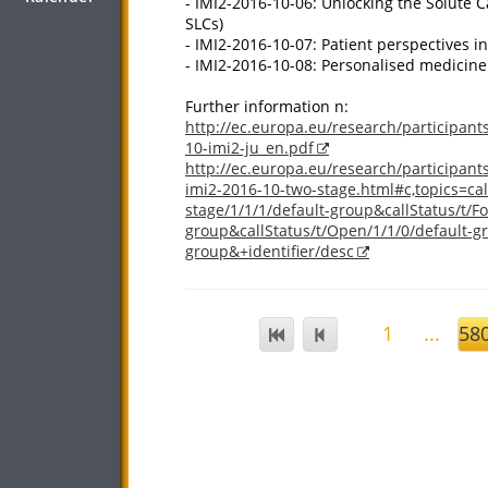
- IMI2-2016-10-06: Unlocking the Solute C
SLCs)
- IMI2-2016-10-07: Patient perspectives in
- IMI2-2016-10-08: Personalised medicin
Further information n:
http://ec.europa.eu/research/participants
10-imi2-ju_en.pdf
http://ec.europa.eu/research/participant
imi2-2016-10-two-stage.html#c,topics=call
stage/1/1/1/default-group&callStatus/t/F
group&callStatus/t/Open/1/1/0/default-gr
group&+identifier/desc
1
...
58