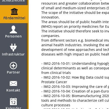
Schutzrechte
resources and greater collaboration betw
of small and medium-sized enterprises (
The scope of the initiative should be expa
innovation.
Fördermittel
The areas should be of public health inte
(WHO) report on priority medicines for E
The initiative should therefore seek to i
companies.
Personen
from different sectors e.g. biomedical im
animal health industries. Involving the 
development of new approaches and techn
Infrastruktur
diseases with high impact on public heal
- IMI2-2016-10-01: Understanding hypog
clinical determinants as well as conseq
Partner
from clinical trials
- IMI2-2016-10-02: How Big Data could su
Prostate Cancer
- IMI2-2016-10-03: Improving the care of 
Kontakt
- IMI2-2016-10-04: Creation of a pan-Euro
- IMI2-2016-10-05: Biomanufacturing 2020
tools and methods to characterize cell c
culture processes
Kalender