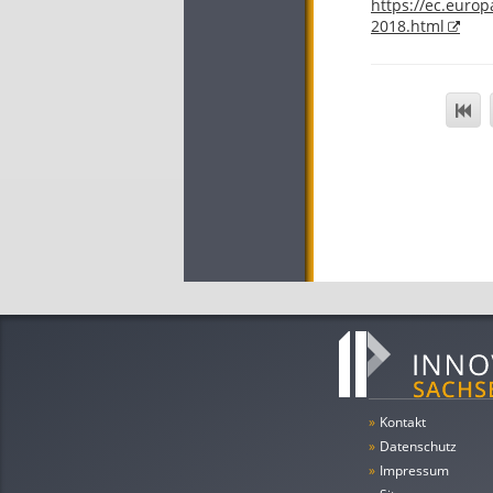
https://ec.europ
2018.html
»
Kontakt
»
Datenschutz
»
Impressum