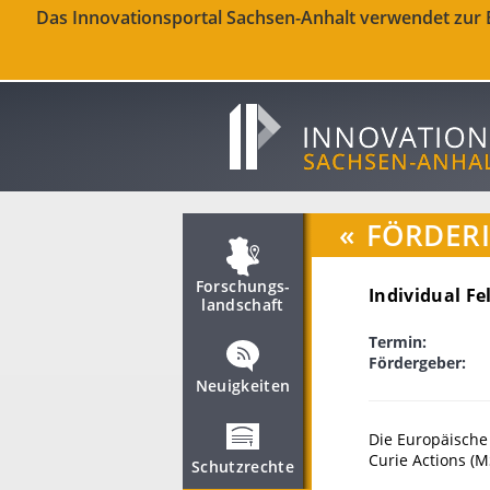
Das Innovationsportal Sachsen-Anhalt verwendet zur Be
«
FÖRDER
Forschungs­
Individual Fe
landschaft
Termin:
Fördergeber:
Neuigkeiten
Die Europäische
Curie Actions (M
Schutzrechte