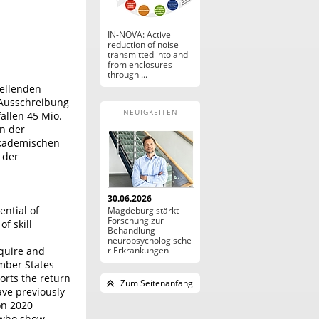
IN-NOVA: Active
reduction of noise
transmitted into and
from enclosures
through ...
tellenden
 Ausschreibung
NEUIGKEITEN
allen 45 Mio.
n der
takademischen
 der
30.06.2026
ential of
Magdeburg stärkt
Forschung zur
f skill
Behandlung
neuropsychologische
cquire and
r Erkrankungen
mber States
orts the return
Zum Seitenanfang
ave previously
on 2020
s who show