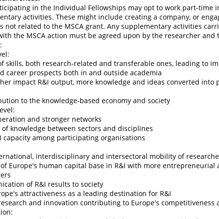
icipating in the Individual Fellowships may opt to work part-time i
tary activities. These might include creating a company, or enga
 not related to the MSCA grant. Any supplementary activities carri
 with the MSCA action must be agreed upon by the researcher and t
:
el:
of skills, both research-related and transferable ones, leading to i
nd career prospects both in and outside academia
igher impact R&I output, more knowledge and ideas converted into
ibution to the knowledge-based economy and society
evel:
eration and stronger networks
r of knowledge between sectors and disciplines
I capacity among participating organisations
ternational, interdisciplinary and intersectoral mobility of research
 of Europe's human capital base in R&I with more entrepreneurial 
hers
cation of R&I results to society
rope's attractiveness as a leading destination for R&I
 research and innovation contributing to Europe's competitiveness
ion: