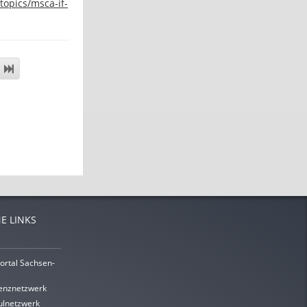
topics/msca-if-
E LINKS
ortal Sachsen-
enznetzwerk
lnetzwerk