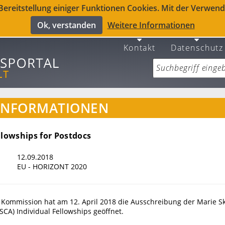
reitstellung einiger Funktionen Cookies. Mit der Verwendu
Ok, verstanden
Weitere Informationen
Kontakt
Datenschutz
INFORMATIONEN
llowships for Postdocs
12.09.2018
EU - HORIZONT 2020
 Kommission hat am 12. April 2018 die Ausschreibung der Marie S
SCA) Individual Fellowships geöffnet.