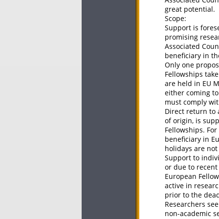
great potential.
Scope:
Support is fores
promising resea
Associated Count
beneficiary in t
Only one proposa
Fellowships take
are held in EU 
either coming to
must comply with
Direct return to
of origin, is su
Fellowships. For
beneficiary in E
holidays are not
Support to indiv
or due to recent
European Fellows
active in resear
prior to the dea
Researchers seek
non-academic sec