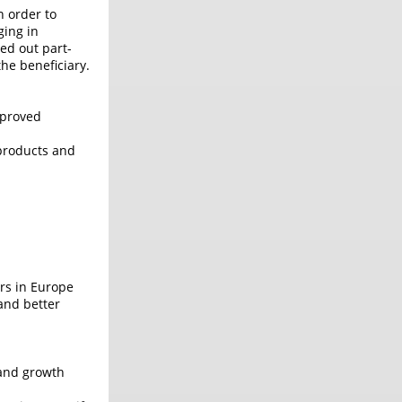
n order to
ging in
ed out part-
he beneficiary.
mproved
 products and
ers in Europe
and better
 and growth