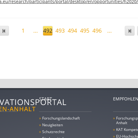
a.eu/research/participants/portal/desktop/en/opportunities/h2020/
1
...
492
493
494
495
496
...
START
EMPFOHLEN
»
Forschungs­landschaft
»
Forschungsp
Anhalt
»
Neuigkeiten
»
KAT Kompet
»
Schutzrechte
»
EU-Hochschu