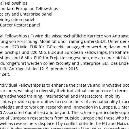
al Fellowships
tandard European Fellowships
ociety and Enterprise panel
eintegration panel
Career Restart panel
al Fellowships (IF) wird die wissenschaftliche Karriere von Antrags
rung von Forschung, Mobilität und Training unterstützt. Unter der
gesamt 273 Mio. EUR für IF-Projekte ausgegeben werden; davon entf
Fellowships und 220 Mio. EUR auf European Fellowships. Im Rahme
ships sind 8 Mio. EUR für Projekte vorgesehen, die an einer nich
durchgeführt werden sollen (Society and Enterprise, SE). Das Ende
t für Anträge ist der 12. September 2018,
 Zeit.
Individual Fellowships is to enhance the creative and innovative pot
archers, wishing to diversify their individual competence in terms o
ugh advanced training, international and intersectoral mobility.
wships provide opportunities to researchers of any nationality to a
owledge and to work on research and innovation in Europe (EU Me
0 Associated Countries) and beyond. The scheme particularly supp
tion of European researchers from outside Europe and those who h
well as researchers displaced by conflict outside the EU and Horiz
ries. It also promotes the career restart of individual researcher