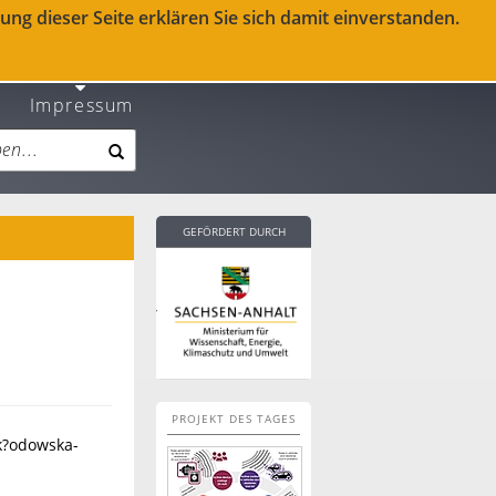
ng dieser Seite erklären Sie sich damit einverstanden.
Impressum
GEFÖRDERT DURCH
PROJEKT DES TAGES
k?odowska-