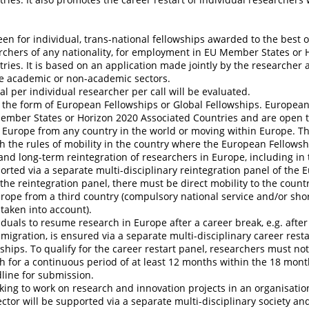
een for individual, trans-national fellowships awarded to the best 
rchers of any nationality, for employment in EU Member States or 
ries. It is based on an application made jointly by the researcher 
he academic or non-academic sectors.
l per individual researcher per call will be evaluated.
 the form of European Fellowships or Global Fellowships. Europea
Member States or Horizon 2020 Associated Countries and are open 
 Europe from any country in the world or moving within Europe. T
 the rules of mobility in the country where the European Fellowshi
 and long-term reintegration of researchers in Europe, including in 
pported via a separate multi-disciplinary reintegration panel of the
 the reintegration panel, there must be direct mobility to the countr
urope from a third country (compulsory national service and/or shor
 taken into account).
iduals to resume research in Europe after a career break, e.g. after
 migration, is ensured via a separate multi-disciplinary career resta
hips. To qualify for the career restart panel, researchers must no
ch for a continuous period of at least 12 months within the 18 mon
dline for submission.
ing to work on research and innovation projects in an organisatio
tor will be supported via a separate multi-disciplinary society an