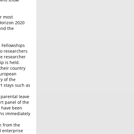
or most
Horizon 2020
and the
n Fellowships
to researchers
he researcher
p is held.
their country
 European
y of the
t stays such as
 parental leave
rt panel of the
t have been
ths immediately
n from the
d enterprise