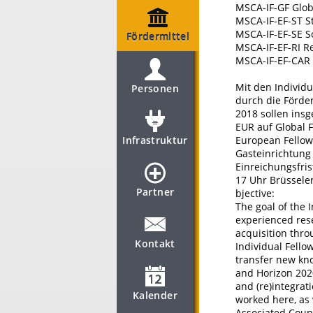
MSCA-IF-GF Glob
MSCA-IF-EF-ST S
MSCA-IF-EF-SE S
Fördermittel
MSCA-IF-EF-RI R
MSCA-IF-EF-CAR 
Mit den Individu
Personen
durch die Förde
2018 sollen ins
EUR auf Global 
Infrastruktur
European Fellow
Gasteinrichtung 
Einreichungsfris
17 Uhr Brüsseler
Partner
bjective:
The goal of the 
experienced rese
acquisition thro
Kontakt
Individual Fello
transfer new kn
and Horizon 202
and (re)integra
Kalender
worked here, as 
Associated Count