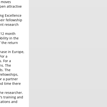
r moves
pen attractive
ng Excellence
eir fellowship
ent research
y 12 month
ility in the
f the return
hase in Europe,
For a
. For a
hs. The
ds. The
Fellowships,
or a partner
nd time there
the researcher.
's training and
ications and