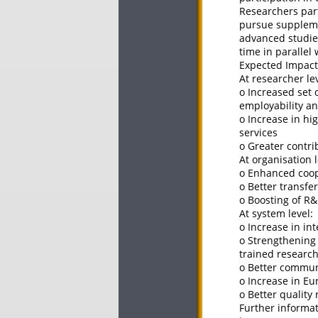
Researchers part
pursue supplemen
advanced studies
time in parallel
Expected Impact
At researcher lev
o Increased set 
employability a
o Increase in h
services
o Greater contr
At organisation l
o Enhanced coop
o Better transfe
o Boosting of R&
At system level:
o Increase in in
o Strengthening
trained researc
o Better communi
o Increase in Eu
o Better quality
Further informat