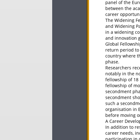
panel of the Eur
between the acad
career opportuni
The Widening Fe
and Widening Par
in a widening co
and innovation 
Global Fellowsh
return period to
country where th
phase.
Researchers rec
notably in the n
fellowship of 18
fellowship of m
secondment phase
secondment shoul
such a secondmen
organisation in
before moving on
A Career Develop
In addition to r
career needs, in
participation in