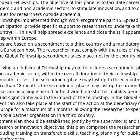
opean Fellowships. The objective of this panel is to facilitate caree
emic and non-academic sectors, to stimulate innovation, and to o
ties for researchers outside academia.
llowships implemented through Work Programme part 15, Spreadi
ticipation, provide specific support to researchers to undertake th
untry[1]. This will help spread excellence and close the still appar
gap within Europe.
ips are based on a secondment to a third country and a mandator
 a European host. The researcher must comply with the rules of mob
e Global Fellowship secondment takes place, not for the country o
eiving an Individual Fellowship may opt to include a secondment p
on-academic sector, within the overall duration of their fellowship. 
 months or less, the secondment phase may last up to three months
ore than 18 months, the secondment phase may last up to six mont
 can be a single period or be divided into shorter mobility perio
d significantly add to the impact of the fellowship. In the Global 
t can also take place at the start of the action at the beneficiary 
 Europe for a maximum of 3 months, allowing the researcher to spe
 to a partner organisation in a third country.
ment Plan should be established jointly by the supervisor(s) and 
esearch or innovation objectives, this plan comprises the researcher
cluding training on transferable skills, teaching, planning for publ
 conferences.