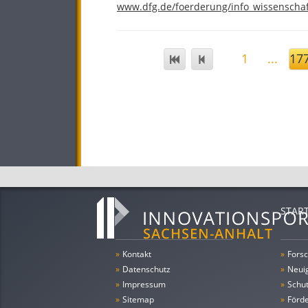
www.dfg.de/foerderung/info_wissenschaf
1
...
17
STAR
»
Kontakt
»
Forsc
»
Datenschutz
»
Neui
»
Impressum
»
Schu
»
Sitemap
»
Förde