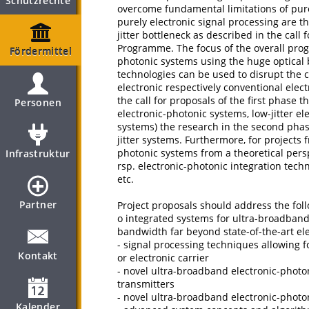
Schutzrechte
overcome fundamental limitations of purel
purely electronic signal processing are t
jitter bottleneck as described in the call f
Programme. The focus of the overall pro
Fördermittel
photonic systems using the huge optical
technologies can be used to disrupt the c
electronic respectively conventional elec
the call for proposals of the first phase
Personen
electronic-photonic systems, low-jitter e
systems) the research in the second pha
jitter systems. Furthermore, for projects 
photonic systems from a theoretical per
Infrastruktur
rsp. electronic-photonic integration techn
etc.
Partner
Project proposals should address the fol
o integrated systems for ultra-broadband
bandwidth far beyond state-of-the-art el
- signal processing techniques allowing 
Kontakt
or electronic carrier
- novel ultra-broadband electronic-photo
transmitters
- novel ultra-broadband electronic-photo
Kalender