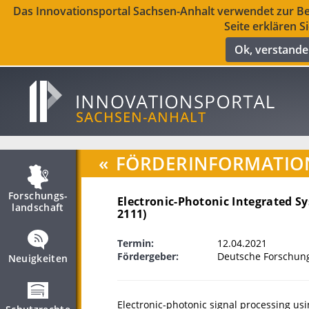
Das Innovationsportal Sachsen-Anhalt verwendet zur Ber
Seite erklären S
Ok, verstand
«
FÖRDERINFORMATIO
Forschungs­
Electronic-Photonic Integrated Sy
landschaft
2111)
Termin:
12.04.2021
Fördergeber:
Deutsche Forschun
Neuigkeiten
Electronic-photonic signal processing usi