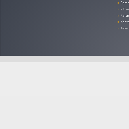
»
Pers
»
Infra
»
Partn
»
Konta
»
Kale