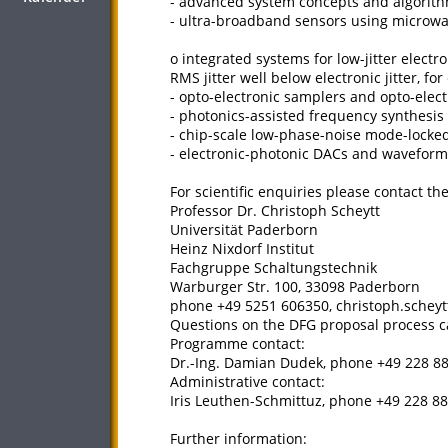
- advanced system concepts and algorith
- ultra-broadband sensors using microwa
o integrated systems for low-jitter elect
RMS jitter well below electronic jitter, fo
- opto-electronic samplers and opto-elect
- photonics-assisted frequency synthesis 
- chip-scale low-phase-noise mode-locked
- electronic-photonic DACs and waveform
For scientific enquiries please contact t
Professor Dr. Christoph Scheytt
Universität Paderborn
Heinz Nixdorf Institut
Fachgruppe Schaltungstechnik
Warburger Str. 100, 33098 Paderborn
phone +49 5251 606350, christoph.schey
Questions on the DFG proposal process ca
Programme contact:
Dr.-Ing. Damian Dudek, phone +49 228 
Administrative contact:
Iris Leuthen-Schmittuz, phone +49 228 88
Further information: