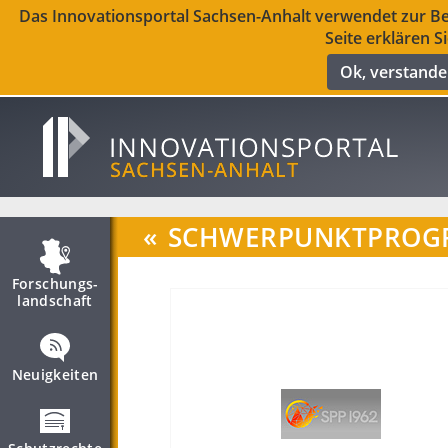
Das Innovationsportal Sachsen-Anhalt verwendet zur Ber
Seite erklären S
Ok, verstand
«
SCHWERPUNKTPROGR
Forschungs­
landschaft
Neuigkeiten