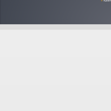
»
Kale