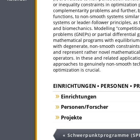
or inequality constraints in optimizatio
complementarity problems and further, 
functions, to non-smooth systems similar t
systems or leader-follower principles, as
and biomechanics. Modelling ”competitio
problems (GNEPs) or partial differential 
mathematical programs with equilibrium c
with degenerate, non-smooth constraints. 
and represent rather novel mathematical s
operators. In these and related applicati
approaches to genuinely non-smooth techn
optimization is crucial.
EINRICHTUNGEN • PERSONEN • P
Einrichtungen
Personen/Forscher
Projekte
« Schwerpunktprogramme (SP