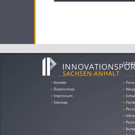
STAR
»
Kontakt
»
Forsc
»
Datenschutz
»
Neui
»
Impressum
»
Schu
»
Sitemap
»
Förde
»
Pers
»
Infra
»
Partn
»
Konta