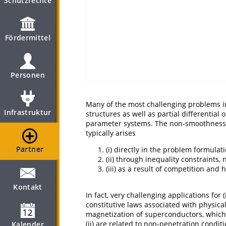
Schutzrechte
Fördermittel
Personen
Many of the most challenging problems in
Infrastruktur
structures as well as partial differential
parameter systems. The non-smoothness c
typically arises
Partner
(i) directly in the problem formulati
(ii) through inequality constraints
(iii) as a result of competition and 
Kontakt
In fact, very challenging applications for
constitutive laws associated with physical
magnetization of superconductors, which l
(ii) are related to non-penetration condit
Kalender