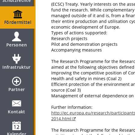
Schutzrechte
(ECSC) Treaty. Yearly interests on the ass
fund the research. While complementary
managed outside of it and is, from a finan
their entire production and utilisation cy
Fördermittel
economic development of Europe.
Types of actions supported:
Research projects
Pilot and demonstration projects
Personen
Accompanying measures
The Research Programme for the Research 
Infrastruktur
aimed at the following objectives defined 
Improving the competitive position of Co
Health and safety in mines (Coal 2)
Efficient protection of the environment 
Partner
source (Coal 3)
Management of external dependence on e
Further Information:
Kontakt
http://ec.europa.eu/research/participants
2014.html
The Research Programme for the Research
Kalender