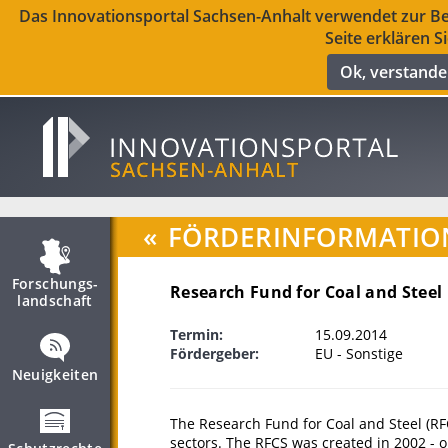
Das Innovationsportal Sachsen-Anhalt verwendet zur Ber
Seite erklären S
Ok, verstand
«
FÖRDERINFORMATIO
Forschungs­
Research Fund for Coal and Steel
landschaft
Termin:
15.09.2014
Fördergeber:
EU - Sonstige
Neuigkeiten
The Research Fund for Coal and Steel (RFC
sectors. The RFCS was created in 2002 - 