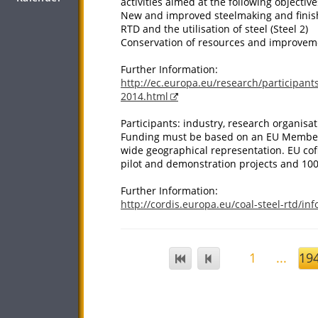
activities aimed at the following objective
New and improved steelmaking and finish
RTD and the utilisation of steel (Steel 2)
Conservation of resources and improvemen
Further Information:
http://ec.europa.eu/research/participants
2014.html
Participants: industry, research organisat
Funding must be based on an EU Member S
wide geographical representation. EU cofi
pilot and demonstration projects and 100
Further Information:
http://cordis.europa.eu/coal-steel-rtd/in
1
...
19