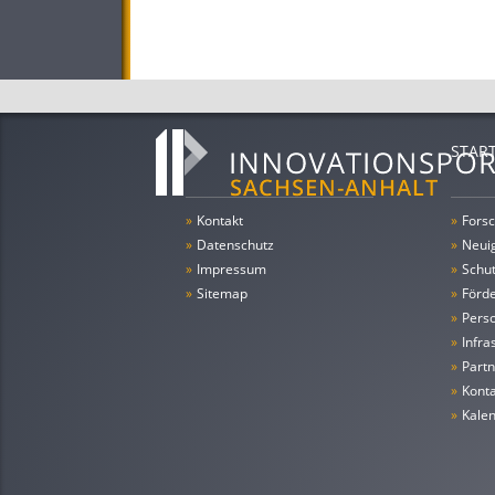
STAR
»
Kontakt
»
Forsc
»
Datenschutz
»
Neui
»
Impressum
»
Schu
»
Sitemap
»
Förde
»
Pers
»
Infra
»
Partn
»
Konta
»
Kale