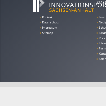
STAR
»
Kontakt
»
Forsc
»
Datenschutz
»
Neui
»
Impressum
»
Schu
»
Sitemap
»
Förde
»
Pers
»
Infra
»
Partn
»
Konta
»
Kale