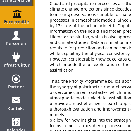
Schutzrechte
Cloud and precipitation processes are th
climate change projections since decades.
to missing observations suitable to chall
processes in atmospheric models. Since
Fördermittel
by 17 state-of-the-art polarimetric Doppl
information on the liquid and frozen pre
kilometer resolution, which is also appr
and climate studies. Data assimilation m
Personen
requisite for prediction and can be cons
while exploiting the physical consistenc
However, considerable knowledge gaps ex
which impede the full exploitation of the
Infrastruktur
assimilation.
Thus, the Priority Programme builds upon 
Partner
the synergy of polarimetric radar observ
o overcome current obstacles, which hind
atmospheric models via data assimilation
o provide a most effective research appro
Kontakt
a thorough evaluation and improvement o
models,
o allow for new insights into the atmosph
forms in moist atmospheric processes, a
Kalender