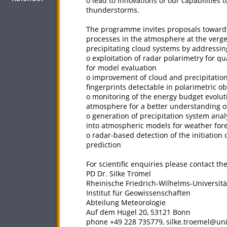
o lead to innovations of our capabilities
thunderstorms.
The programme invites proposals towards
processes in the atmosphere at the verges
precipitating cloud systems by addressing
o exploitation of radar polarimetry for qu
for model evaluation
o improvement of cloud and precipitati
fingerprints detectable in polarimetric o
o monitoring of the energy budget evolut
atmosphere for a better understanding o
o generation of precipitation system anal
into atmospheric models for weather for
o radar-based detection of the initiatio
prediction
For scientific enquiries please contact t
PD Dr. Silke Trömel
Rheinische Friedrich-Wilhelms-Universit
Institut für Geowissenschaften
Abteilung Meteorologie
Auf dem Hügel 20, 53121 Bonn
phone +49 228 735779, silke.troemel@un