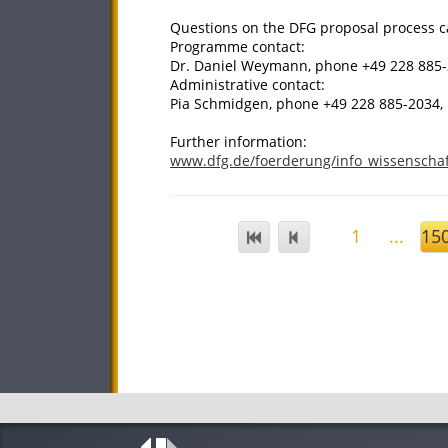
Questions on the DFG proposal process ca
Programme contact:
Dr. Daniel Weymann, phone +49 228 885
Administrative contact:
Pia Schmidgen, phone +49 228 885-2034
Further information:
www.dfg.de/foerderung/info_wissenschaf
1
...
15