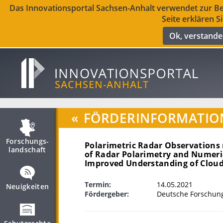
Das Innovationsportal Sachsen-Anhalt verwendet zur Ber
Seite erklären S
Ok, verstand
«
FÖRDERINFORMATIO
Forschungs­
Polarimetric Radar Observations
landschaft
of Radar Polarimetry and Numeri
Improved Understanding of Cloud 
Termin:
14.05.2021
Neuigkeiten
Fördergeber:
Deutsche Forschun