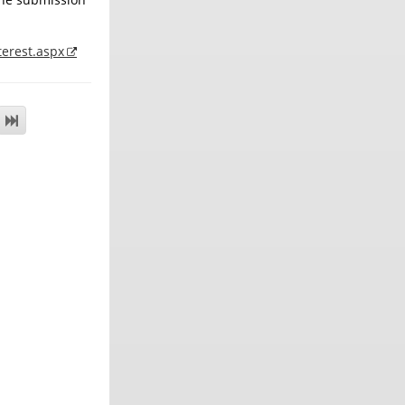
terest.aspx