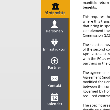
manifold return 
benefits.
Fördermittel
This requires th
where this trans
that bring in sp
complement the p
Personen
Commission (EC) 
The selected new
Infrastruktur
of the second co
April 2018 - 31 
with the EC as w
partners in the 
Partner
The agreements 
Agreement (mode
modified for Hor
Kontakt
between the curr
governed by Hori
required contra
Kalender
The specific area
details on subm