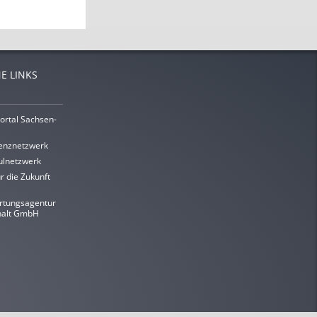
E LINKS
ortal Sachsen-
enznetzwerk
lnetzwerk
r die Zukunft
rtungsagentur
halt GmbH