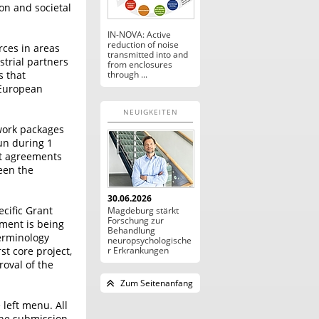
on and societal
IN-NOVA: Active
reduction of noise
rces in areas
transmitted into and
strial partners
from enclosures
s that
through ...
 European
NEUIGKEITEN
 work packages
un during 1
nt agreements
een the
30.06.2026
cific Grant
Magdeburg stärkt
Forschung zur
ment is being
Behandlung
terminology
neuropsychologische
st core project,
r Erkrankungen
roval of the
Zum Seitenanfang
 left menu. All
the submission