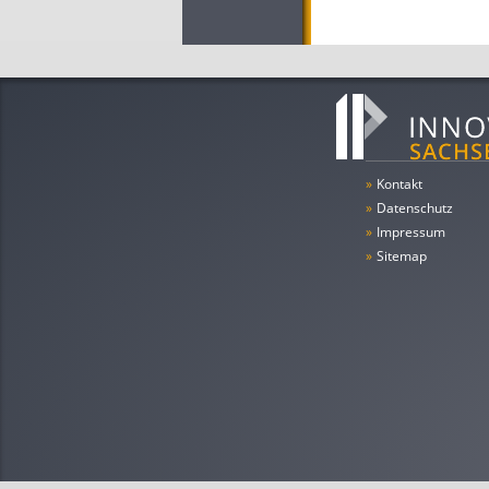
»
Kontakt
»
Datenschutz
»
Impressum
»
Sitemap