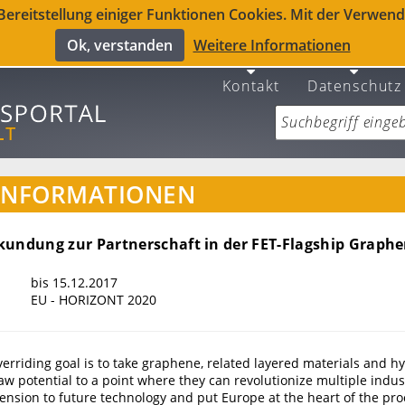
reitstellung einiger Funktionen Cookies. Mit der Verwendu
Ok, verstanden
Weitere Informationen
Kontakt
Datenschutz
INFORMATIONEN
kundung zur Partnerschaft in der FET-Flagship Graph
bis 15.12.2017
EU - HORIZONT 2020
verriding goal is to take graphene, related layered materials and h
raw potential to a point where they can revolutionize multiple indus
nsion to future technology and put Europe at the heart of the pro