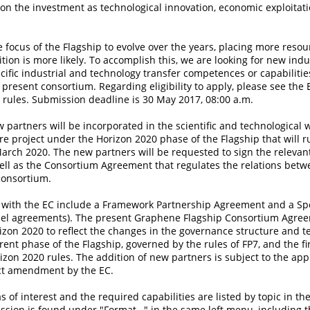
on the investment as technological innovation, economic exploitati
e focus of the Flagship to evolve over the years, placing more resou
ition is more likely. To accomplish this, we are looking for new indu
ecific industrial and technology transfer competences or capabilitie
resent consortium. Regarding eligibility to apply, please see the
rules. Submission deadline is 30 May 2017, 08:00 a.m.
 partners will be incorporated in the scientific and technological
re project under the Horizon 2020 phase of the Flagship that will r
March 2020. The new partners will be requested to sign the releva
ell as the Consortium Agreement that regulates the relations betw
consortium.
with the EC include a Framework Partnership Agreement and a Spe
l agreements). The present Graphene Flagship Consortium Agree
izon 2020 to reflect the changes in the governance structure and 
ent phase of the Flagship, governed by the rules of FP7, and the fir
zon 2020 rules. The addition of new partners is subject to the app
ct amendment by the EC.
s of interest and the required capabilities are listed by topic in the
ission is found under "Format…" in the same left menu, including 