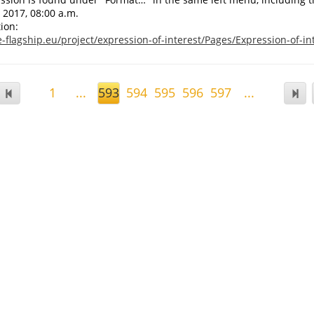
 2017, 08:00 a.m.
ion:
-flagship.eu/project/expression-of-interest/Pages/Expression-of-in
1
...
593
594
595
596
597
...