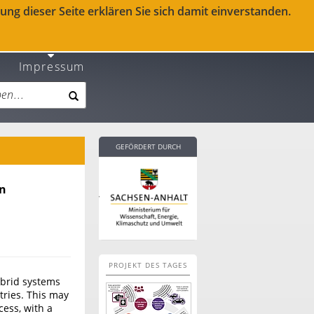
ng dieser Seite erklären Sie sich damit einverstanden.
Impressum
GEFÖRDERT DURCH
en
PROJEKT DES TAGES
ybrid systems
tries. This may
cess, with a