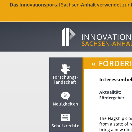
Das Innovationsportal Sachsen-Anhalt verwendet zur Be
«
FÖRDER
Forschungs­
Interessenbe
landschaft
Aktualität:
Fördergeber:
Neuigkeiten
The Flagship's o
from a state of 
Schutzrechte
bring a new dime