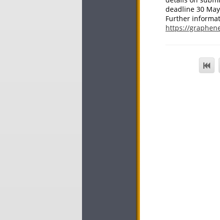
deadline 30 May
Further informat
https://graphene