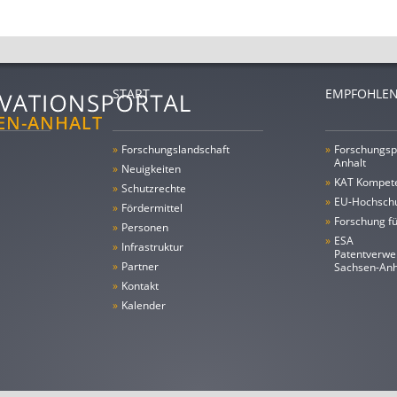
START
EMPFOHLEN
»
Forschungs­landschaft
»
Forschungsp
Anhalt
»
Neuigkeiten
»
KAT Kompet
»
Schutzrechte
»
EU-Hochschu
»
Fördermittel
»
Forschung fü
»
Personen
»
ESA
»
Infrastruktur
Patentverwe
»
Partner
Sachsen-An
»
Kontakt
»
Kalender