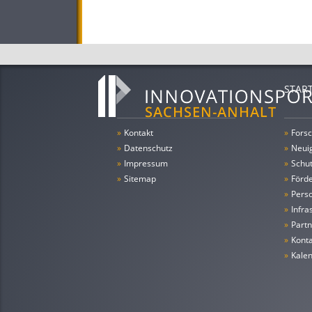
STAR
»
Kontakt
»
Forsc
»
Datenschutz
»
Neui
»
Impressum
»
Schu
»
Sitemap
»
Förde
»
Pers
»
Infra
»
Partn
»
Konta
»
Kale