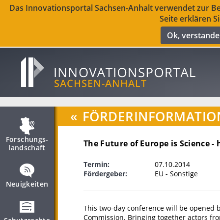
Das Innovationsportal Sachsen-Anhalt verwendet zur Ber
Seite erklären S
Ok, verstand
«
FÖRDERINFORMATIO
Forschungs­
The Future of Europe is Science - 
landschaft
Termin:
07.10.2014
Fördergeber:
EU - Sonstige
Neuigkeiten
This two-day conference will be opened 
Commission. Bringing together actors from