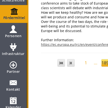
Schutzrechte
conference aims to take stock of Europea
class scientists will debate with industria
How will we keep healthy? How are we goin
will we produce and consume and how w
Fördermittel
Over the course of the two days, the role
well-being and its potential to stimulat
Europe will be discussed.
Personen
Further Information:
https://ec.europa.eu/jrc/en/event/confe
Infrastruktur
1
...
18
Partner
Kontakt
Kalender