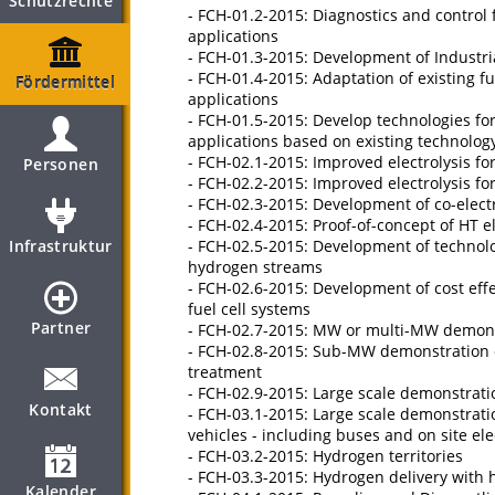
Schutzrechte
- FCH-01.2-2015: Diagnostics and control 
applications
- FCH-01.3-2015: Development of Indust
- FCH-01.4-2015: Adaptation of existing 
Fördermittel
applications
- FCH-01.5-2015: Develop technologies for
applications based on existing technolog
- FCH-02.1-2015: Improved electrolysis f
Personen
- FCH-02.2-2015: Improved electrolysis f
- FCH-02.3-2015: Development of co-elect
- FCH-02.4-2015: Proof-of-concept of HT el
Infrastruktur
- FCH-02.5-2015: Development of technol
hydrogen streams
- FCH-02.6-2015: Development of cost eff
fuel cell systems
Partner
- FCH-02.7-2015: MW or multi-MW demonstr
- FCH-02.8-2015: Sub-MW demonstration of
treatment
- FCH-02.9-2015: Large scale demonstratio
Kontakt
- FCH-03.1-2015: Large scale demonstrati
vehicles - including buses and on site ele
- FCH-03.2-2015: Hydrogen territories
- FCH-03.3-2015: Hydrogen delivery with 
Kalender