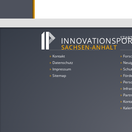
STAR
»
Kontakt
»
Forsc
»
Datenschutz
»
Neui
»
Impressum
»
Schu
»
Sitemap
»
Förde
»
Pers
»
Infra
»
Partn
»
Konta
»
Kale