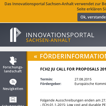
Das Innovationsportal Sachsen-Anhalt verwendet zur Ber
Seite erklären S
Ok, verstand
«
FÖRDERINFORMATIO
Forschungs­
FCH2 JU CALL FOR PROPOSALS 20
landschaft
Termin:
27.08.2015
Fördergeber:
Europäische Kommis
Neuigkeiten
Folgende Ausschreibungen enden am 27.
- FCH-01.1-2015: Low cost and durable PE