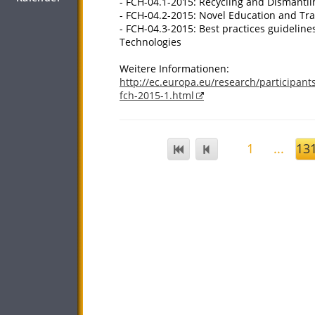
- FCH-04.1-2015: Recycling and Dismantli
- FCH-04.2-2015: Novel Education and Tra
- FCH-04.3-2015: Best practices guideline
Technologies
Weitere Informationen:
http://ec.europa.eu/research/participant
fch-2015-1.html
1
...
13